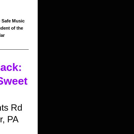
 
Safe Music 
dent of the 
dar
ck: 
weet 
!
nts Rd
r, PA