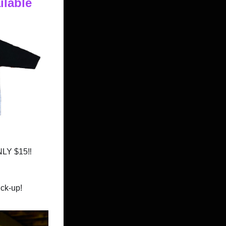
ilable
ONLY $15
‼️
ck-up!