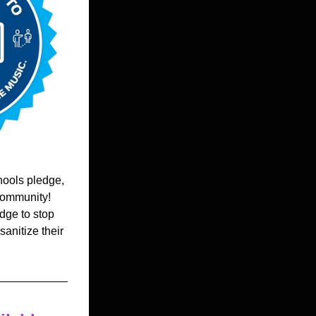
ools pledge, 
ommunity!  
ge to stop 
nitize their 