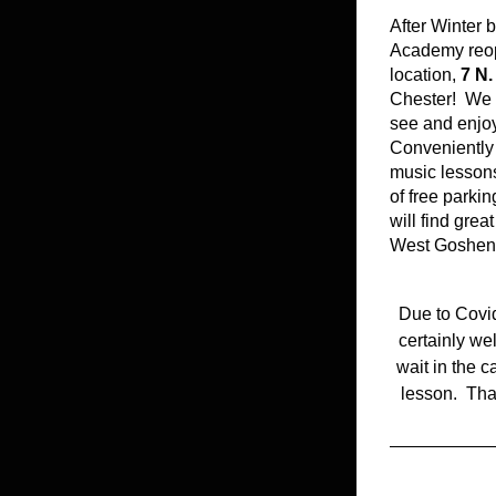
After Winter 
Academy reope
location, 
7 N.
Chester!  We a
see and enjoy 
Conveniently 
music lessons 
of free parkin
will find grea
West Goshen 
Due to Covid
certainly we
wait in the c
lesson.  Tha