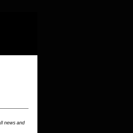
ll news and 