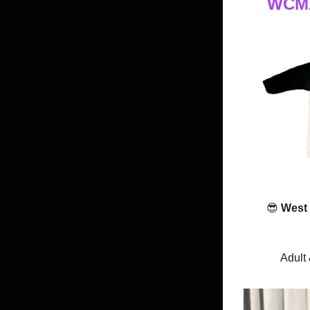
WCMA 
😎
West
Adult