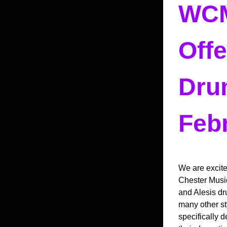
WCM
Offe
Drum
Febr
We are excite
Chester Music
and Alesis dru
many other st
specifically 