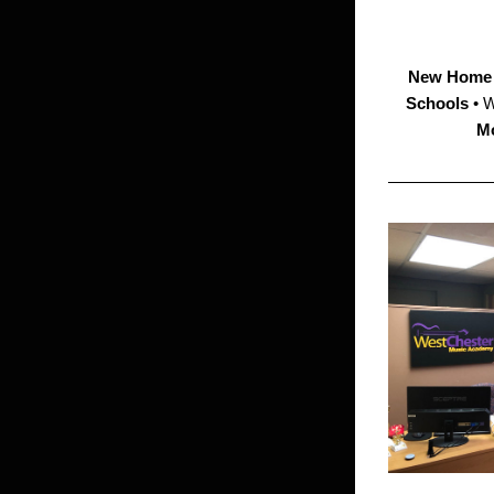
New
Home 
Schools 
• 
Mo