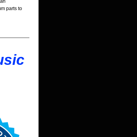
an 
m parts to 
sic 