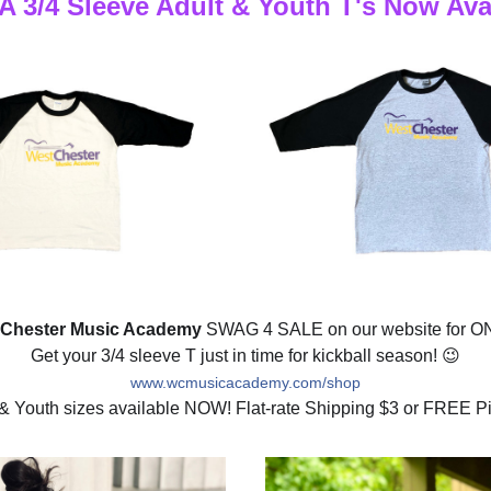
3/4 Sleeve Adult & Youth T's Now Ava
 Chester Music Academy
 SWAG 4 SALE 
on our website for 
Get your 3/4 sleeve T just in time for kickball season! 
😉
www.wcmusicacademy.com/shop
 & Youth sizes available NOW! Flat-rate Shipping $3 or FREE Pi