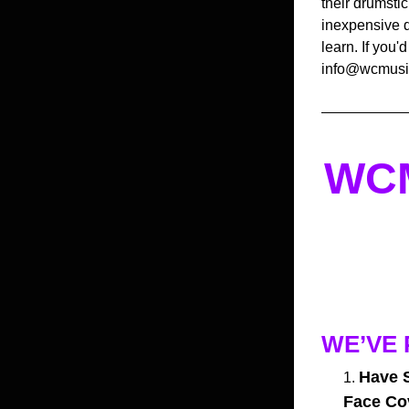
their drumstic
inexpensive d
learn. If you'
info@wcmusic
WCM
WE’VE 
Have S
Face Co