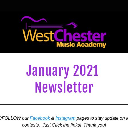
January 2021 
Newsletter
E/FOLLOW our 
Facebook
 & 
Instagram
 pages to stay update on a
contests.  Just Click the links!  Thank you!