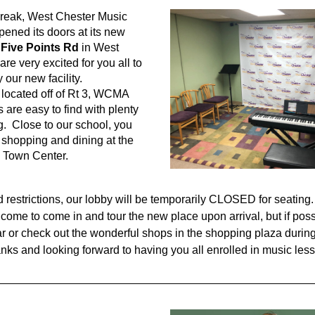
break, West Chester Music 
ned its doors at its new 
 Five Points Rd
 in West 
re very excited for you all to 
our new facility.  
located off of Rt 3, WCMA 
are easy to find with plenty 
g.  Close to our school, you 
t shopping and dining at the 
Town Center.  
 restrictions, our lobby will be temporarily CLOSED for seating.
lcome to come in and tour the new place upon arrival, but if poss
ar or check out the wonderful shops in the shopping plaza during 
nks and looking forward to having you all enrolled in music les