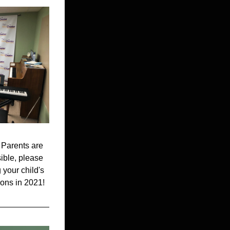
 Parents are 
ible, please 
your child's 
sons in 2021!