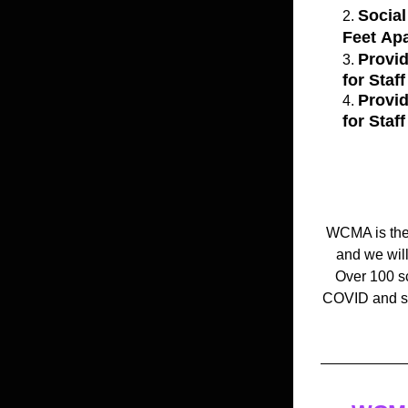
Social
Feet Apa
Provid
for Staf
Provi
for Staf
 WCMA is the 
and we will
Over 100 sc
COVID and sav