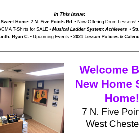
I
n This Issue:
Sweet Home: 7 N. Five Points Rd
  • Now Offering Drum Lessons! •
WCMA T-Shirts for SALE • 
Musical Ladder System: Achievers
  • 
Stu
nth: Ryan C.
 •
 Upcoming Events • 
2021 Lesson Policies & Calen
Welcome Ba
New Home S
Home
7 N. Five Poi
West Cheste