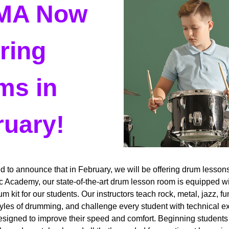
A Now 
ring 
s in 
uary! 
d to announce that in February, we will be offering drum lessons!
 Academy, our state-of-the-art drum lesson room is equipped wi
m kit for our students. Our instructors teach rock, metal, jazz, fu
yles of drumming, and challenge every student with technical ex
designed to improve their speed and comfort. Beginning students