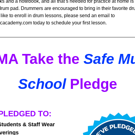
ks and a notebook, and all that’s needed for practice at home is 
rum pad. Drummers are encouraged to bring in their favorite dru
d like to enroll in drum lessons, please send an email to 
academy.com today to schedule your first lesson.
A Take the 
Safe Mu
School
 Pledge
PLEDGED TO: 
tudents & Staff Wear 
verings