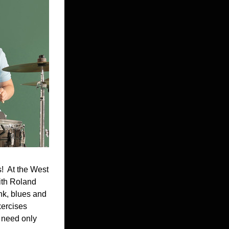
  At the West 
th Roland 
nk, blues and 
ercises 
 need only 