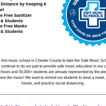
 Distance by 
Keeping 6 
rt
e Free Sanitizer
f & Students
de Free Masks
f & Students
first music school in Chester County to take the Safe Music Sch
 continue to do our part to provide safe music education in our c
hools and 30,000+ students are already represented by the pled
e the music! We want to remind our students to wear a mask, sa
hands, and practice social distancing.