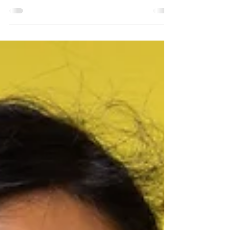
Nick Doak
Jul 16
3 min read
Music Lessons
Fun Summer Practice
Ideas That Don’t Feel
Like Homework