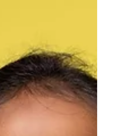
Music Lessons