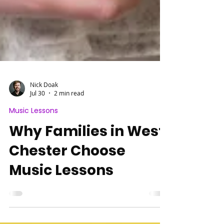
Nick Doak
Jul 30
2 min read
Music Lessons
Why Families in West
Chester Choose