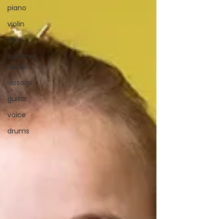
piano
violin
viola
summer
break
lessons
guitar
voice
drums