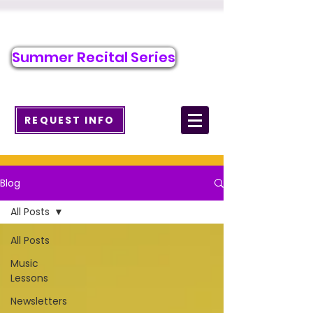
Call/Text to Register
484-218-2526
Summer Recital Series
info@wcmusicacademy.com
REQUEST INFO
Blog
All Posts
All Posts
Music
Lessons
Newsletters