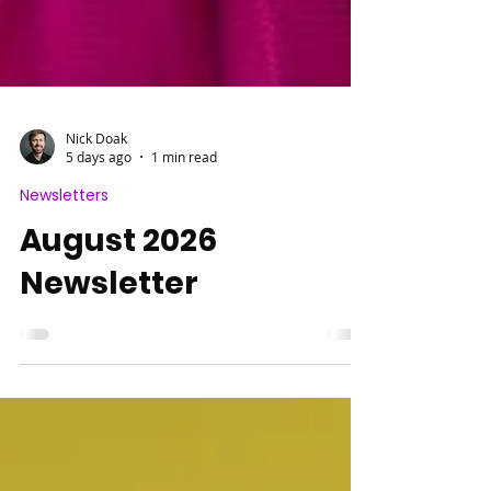
Nick Doak
5 days ago
1 min read
Newsletters
August 2026
Newsletter