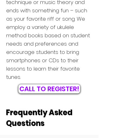
technique or music theory and
ends with something fun – such
as your favorite riff or song. We
employ a variety of ukulele
method books based on student
needs and preferences and
encourage students to bring
smartphones or CDs to their
lessons to learn their favorite
tunes.
CALL TO REGISTER!
Frequently Asked
Questions