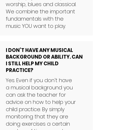
worship, blues and classical.
We combine the important
fundamentals with the
music YOU want to play.
I DON’T HAVE ANY MUSICAL
BACKGROUND OR ABILITY. CAN
I STILL HELP MY CHILD
PRACTICE?
Yes. Even if you don't have
a musical background you
can ask the teacher for
advice on how to help your
child practice. By simply
monitoring that they are
doing exercises a certain