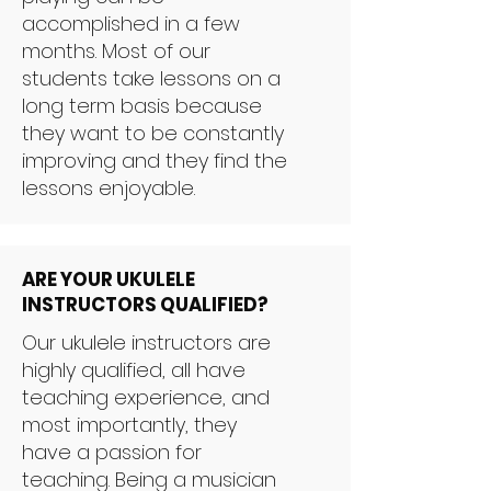
accomplished in a few
months. Most of our
students take lessons on a
long term basis because
they want to be constantly
improving and they find the
lessons enjoyable.
ARE YOUR UKULELE
INSTRUCTORS QUALIFIED?
Our ukulele instructors are
highly qualified, all have
teaching experience, and
most importantly, they
have a passion for
teaching. Being a musician