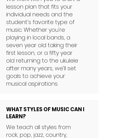
lesson plan that fits your
individual needs and the
student's favorite type of
music. Whether you're
playing in local bands, a
seven year old taking their
first lesson, or a fifty year
old returning to the ukulele
after many years, we’ll set
goals to achieve your
musical aspirations.
WHAT STYLES OF MUSIC CAN I
LEARN?
We teach all styles from
rock, pop, jazz, country,