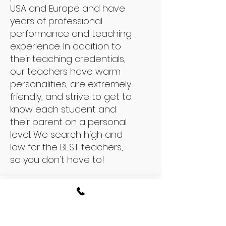
USA and Europe and have
years of professional
performance and teaching
experience. In addition to
their teaching credentials,
our teachers have warm
personalities, are extremely
friendly, and strive to get to
know each student and
their parent on a personal
level. We search high and
low for the BEST teachers,
so you don't have to!