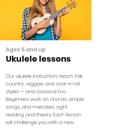
Ages 5 and up
Ukulele lessons
​​Our ukulele instructors teach folk,
country, reggae, and rock-n-roll
styles — and classical too.
Beginners work on chords, simple
songs, and melodies, sight
reading, and theory. Each lesson
will challenge you with a new