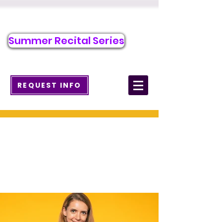
Call/Text to Register
484-371-7263
Summer Recital Series
info@wcmusicacademy.com
REQUEST INFO
Ukulele Lessons in
West Chester, PA