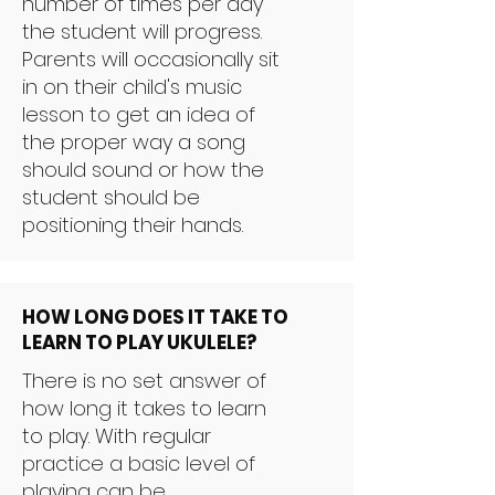
number of times per day
the student will progress.
Parents will occasionally sit
in on their child's music
lesson to get an idea of
the proper way a song
should sound or how the
student should be
positioning their hands.
HOW LONG DOES IT TAKE TO
LEARN TO PLAY UKULELE?
There is no set answer of
how long it takes to learn
to play. With regular
practice a basic level of
playing can be