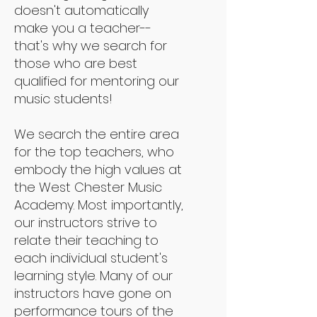
doesn't automatically
make you a teacher--
that's why we search for
those who are best
qualified for mentoring our
music students!
We search the entire area
for the top teachers, who
embody the high values at
the West Chester Music
Academy. Most importantly,
our instructors strive to
relate their teaching to
each individual student's
learning style. Many of our
instructors have gone on
performance tours of the