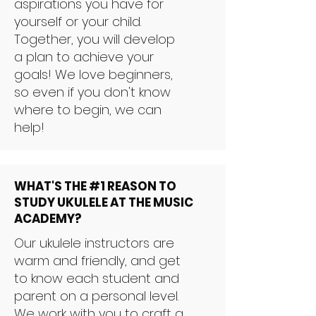
aspirations you have for
yourself or your child.
Together, you will develop
a plan to achieve your
goals! We love beginners,
so even if you don't know
where to begin, we can
help!
WHAT'S THE #1 REASON TO
STUDY UKULELE AT THE MUSIC
ACADEMY?
Our ukulele instructors are
warm and friendly, and get
to know each student and
parent on a personal level.
We work with you to craft a