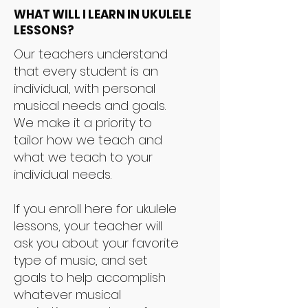
WHAT WILL I LEARN IN UKULELE
LESSONS?
Our teachers understand
that every student is an
individual, with personal
musical needs and goals.
We make it a priority to
tailor how we teach and
what we teach to your
individual needs.
If you enroll here for ukulele
lessons, your teacher will
ask you about your favorite
type of music, and set
goals to help accomplish
whatever musical