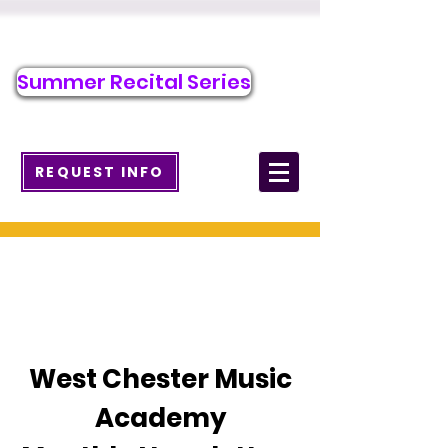
Call/Text to Register
484-276-1589
Summer Recital Series
info@wcmusicacademy.com
REQUEST INFO
News
West Chester Music
Academy