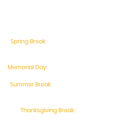
Holiday Closings
2023
Spring Break:
April 6th
- 12th,
2023
Memorial Day:
May 29th, 2023
Summer Break:
July 3rd-6th,
2023
Thanksgiving Break:
November 21st- 26th, 2023