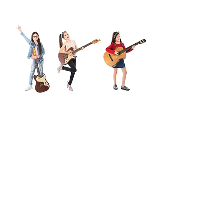
See Our Facebook Updates
Below
For The Latest News!