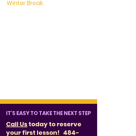
Winter Break:
December 22nd,
2023 -January 1st, 2024
There are no makeups for the above
break closings as tuition is based
upon a 48 week year. During the
months that you have 5 lessons, we
do not charge you more. During the
months that you have 3 lessons, we
do not charge you less. If you have
any questions, please refer to the
Policies and Procedures. Don't forget
to practice during the breaks!
IT'S EASY TO TAKE THE NEXT STEP
Call Us
today to reserve
your first lesson!
484-