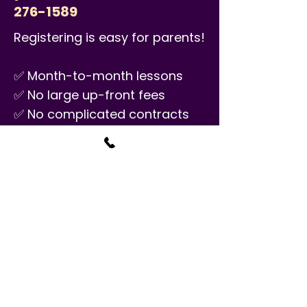
276-1589
Registering is easy for parents!
✅ Month-to-month lessons
✅ No large up-front fees
✅ No complicated contracts
✅ No annual material fees
✅ No minimum number of
semesters
PRICE
$34.50/30 minutes
Classes are available seven
days a week and are once a