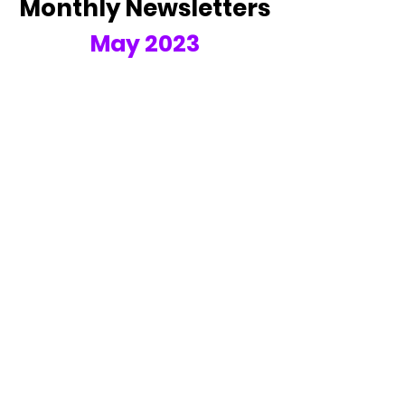
Monthly Newsletters
May 2023