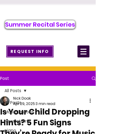
Call/Text to Register
484-917-6928
Summer Recital Series
info@wcmusicacademy.com
REQUEST INFO
Post
All Posts
Nick Doak
All Posts
Apr 29, 2025
3 min read
Is Your Child Dropping
Music Lessons
Hints? 5 Fun Signs
Newsletters
piano
They’re Ready for Music