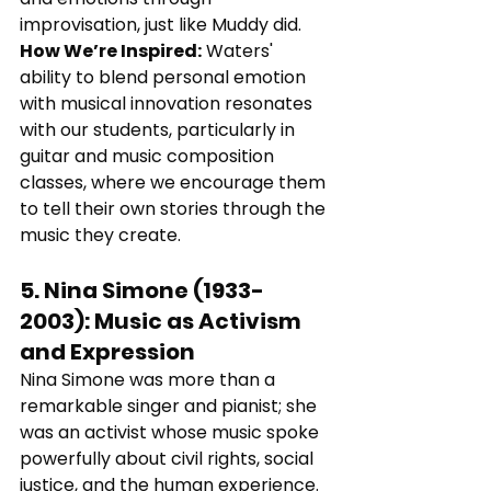
improvisation, just like Muddy did.
How We’re Inspired:
 Waters' 
ability to blend personal emotion 
with musical innovation resonates 
with our students, particularly in 
guitar and music composition 
classes, where we encourage them 
to tell their own stories through the 
music they create.
5. 
Nina Simone (1933-
2003)
: 
Music as Activism 
and Expression
Nina Simone was more than a 
remarkable singer and pianist; she 
was an activist whose music spoke 
powerfully about civil rights, social 
justice, and the human experience. 