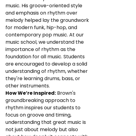
music. His groove-oriented style 
and emphasis on rhythm over 
melody helped lay the groundwork 
for modern funk, hip-hop, and 
contemporary pop music. At our 
music school, we understand the 
importance of rhythm as the 
foundation for all music. Students 
are encouraged to develop a solid 
understanding of rhythm, whether 
they're learning drums, bass, or 
other instruments.
How We’re Inspired:
 Brown's 
groundbreaking approach to 
rhythm inspires our students to 
focus on groove and timing, 
understanding that great music is 
not just about melody but also 