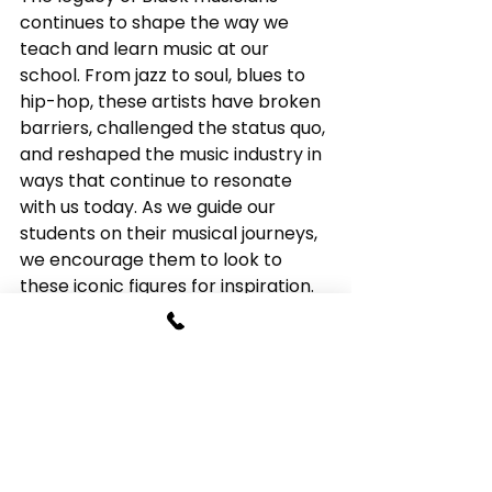
continues to shape the way we 
teach and learn music at our 
school. From jazz to soul, blues to 
hip-hop, these artists have broken 
barriers, challenged the status quo, 
and reshaped the music industry in 
ways that continue to resonate 
with us today. As we guide our 
students on their musical journeys, 
we encourage them to look to 
these iconic figures for inspiration. 
By embracing their innovation, 
passion, and creativity, we hope 
our students will also go on to leave 
a lasting impact on the world of 
music.
Music Lessons