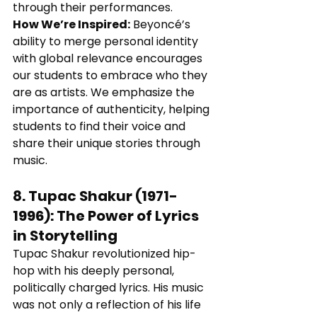
through their performances.
How We’re Inspired:
 Beyoncé’s 
ability to merge personal identity 
with global relevance encourages 
our students to embrace who they 
are as artists. We emphasize the 
importance of authenticity, helping 
students to find their voice and 
share their unique stories through 
music.
8. 
Tupac Shakur (1971-
1996)
: 
The Power of Lyrics 
in Storytelling
Tupac Shakur revolutionized hip-
hop with his deeply personal, 
politically charged lyrics. His music 
was not only a reflection of his life 