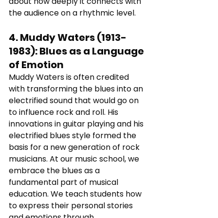
about how deeply it connects with 
the audience on a rhythmic level.
4. 
Muddy Waters (1913-
1983)
: 
Blues as a Language 
of Emotion
Muddy Waters is often credited 
with transforming the blues into an 
electrified sound that would go on 
to influence rock and roll. His 
innovations in guitar playing and his 
electrified blues style formed the 
basis for a new generation of rock 
musicians. At our music school, we 
embrace the blues as a 
fundamental part of musical 
education. We teach students how 
to express their personal stories 
and emotions through 