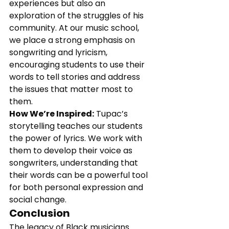
experiences but also an 
exploration of the struggles of his 
community. At our music school, 
we place a strong emphasis on 
songwriting and lyricism, 
encouraging students to use their 
words to tell stories and address 
the issues that matter most to 
them.
How We’re Inspired:
 Tupac’s 
storytelling teaches our students 
the power of lyrics. We work with 
them to develop their voice as 
songwriters, understanding that 
their words can be a powerful tool 
for both personal expression and 
social change.
Conclusion
The legacy of Black musicians 