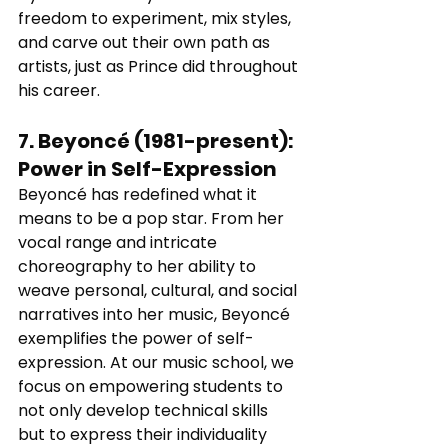
freedom to experiment, mix styles, 
and carve out their own path as 
artists, just as Prince did throughout 
his career.
7. 
Beyoncé (1981-present)
: 
Power in Self-Expression
Beyoncé has redefined what it 
means to be a pop star. From her 
vocal range and intricate 
choreography to her ability to 
weave personal, cultural, and social 
narratives into her music, Beyoncé 
exemplifies the power of self-
expression. At our music school, we 
focus on empowering students to 
not only develop technical skills 
but to express their individuality 