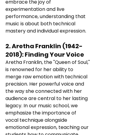
embrace the joy of 
experimentation and live 
performance, understanding that 
music is about both technical 
mastery and individual expression.
2. 
Aretha Franklin (1942-
2018)
: 
Finding Your Voice
Aretha Franklin, the "Queen of Soul," 
is renowned for her ability to 
merge raw emotion with technical 
precision. Her powerful voice and 
the way she connected with her 
audience are central to her lasting 
legacy. In our music school, we 
emphasize the importance of 
vocal technique alongside 
emotional expression, teaching our 
students how to communicate 