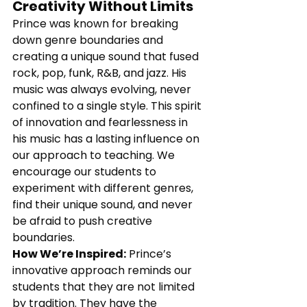
Creativity Without Limits
Prince was known for breaking 
down genre boundaries and 
creating a unique sound that fused 
rock, pop, funk, R&B, and jazz. His 
music was always evolving, never 
confined to a single style. This spirit 
of innovation and fearlessness in 
his music has a lasting influence on 
our approach to teaching. We 
encourage our students to 
experiment with different genres, 
find their unique sound, and never 
be afraid to push creative 
boundaries.
How We’re Inspired:
 Prince’s 
innovative approach reminds our 
students that they are not limited 
by tradition. They have the 