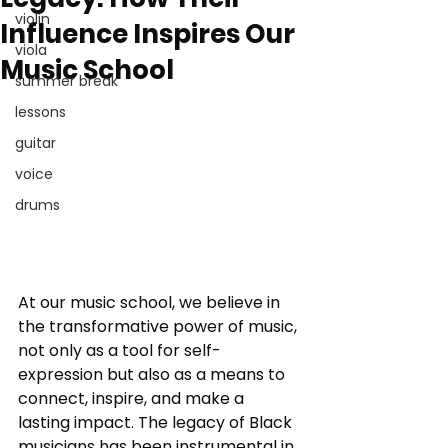
violin
Influence Inspires Our
viola
Music School
summer break
lessons
guitar
voice
drums
At our music school, we believe in 
the transformative power of music, 
not only as a tool for self-
expression but also as a means to 
connect, inspire, and make a 
lasting impact. The legacy of Black 
musicians has been instrumental in 