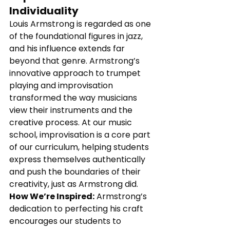
Individuality
Louis Armstrong is regarded as one 
of the foundational figures in jazz, 
and his influence extends far 
beyond that genre. Armstrong’s 
innovative approach to trumpet 
playing and improvisation 
transformed the way musicians 
view their instruments and the 
creative process. At our music 
school, improvisation is a core part 
of our curriculum, helping students 
express themselves authentically 
and push the boundaries of their 
creativity, just as Armstrong did.
How We’re Inspired:
 Armstrong’s 
dedication to perfecting his craft 
encourages our students to 