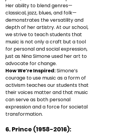
Her ability to blend genres—
classical, jazz, blues, and folk—
demonstrates the versatility and 
depth of her artistry. At our school, 
we strive to teach students that 
music is not only a craft but a tool 
for personal and social expression, 
just as Nina Simone used her art to 
advocate for change.
How We’re Inspired:
 Simone’s 
courage to use music as a form of 
activism teaches our students that 
their voices matter and that music 
can serve as both personal 
expression and a force for societal 
transformation.
6. 
Prince (1958-2016)
: 