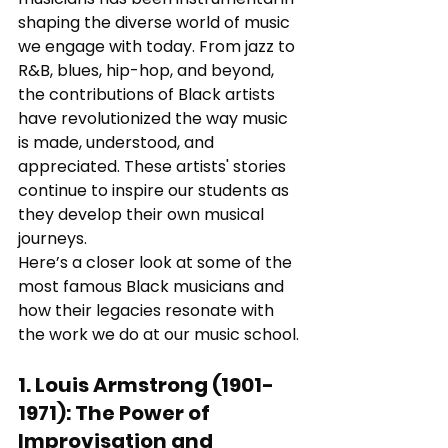
shaping the diverse world of music 
we engage with today. From jazz to 
R&B, blues, hip-hop, and beyond, 
the contributions of Black artists 
have revolutionized the way music 
is made, understood, and 
appreciated. These artists' stories 
continue to inspire our students as 
they develop their own musical 
journeys.
Here’s a closer look at some of the 
most famous Black musicians and 
how their legacies resonate with 
the work we do at our music school.
1. 
Louis Armstrong (1901-
1971)
: 
The Power of 
Improvisation and 