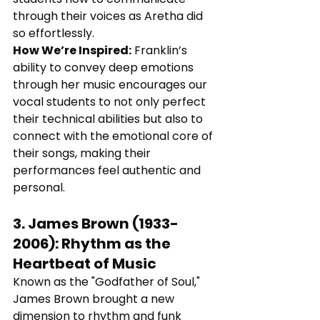
through their voices as Aretha did 
so effortlessly.
How We’re Inspired:
 Franklin’s 
ability to convey deep emotions 
through her music encourages our 
vocal students to not only perfect 
their technical abilities but also to 
connect with the emotional core of 
their songs, making their 
performances feel authentic and 
personal.
3. 
James Brown (1933-
2006)
: 
Rhythm as the 
Heartbeat of Music
Known as the "Godfather of Soul," 
James Brown brought a new 
dimension to rhythm and funk 