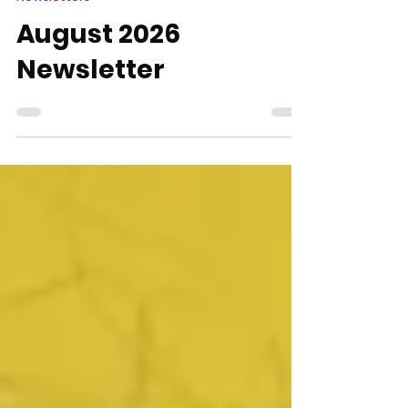
Nick Doak
6 days ago
1 min read
Newsletters
August 2026
Newsletter