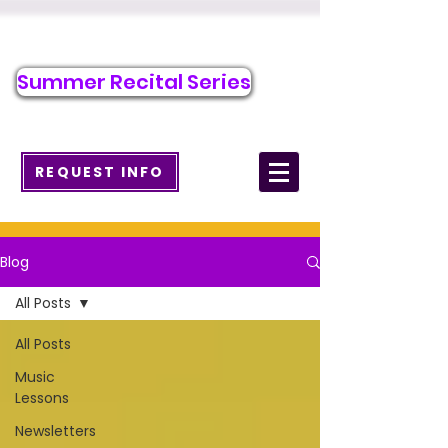
Call/Text to Register
484-371-7263
Summer Recital Series
info@wcmusicacademy.com
REQUEST INFO
Blog
All Posts
All Posts
Music
Lessons
Newsletters