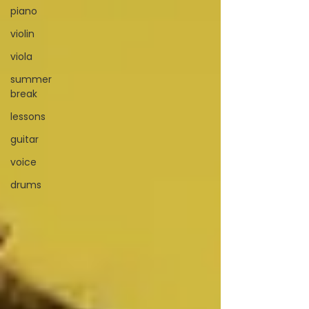
piano
violin
viola
summer
break
lessons
guitar
voice
drums