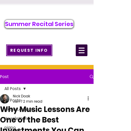
Call/Text to Register
484-276-1589
Summer Recital Series
info@wcmusicacademy.com
REQUEST INFO
Post
All Posts
Nick Doak
All Posts
Jun 7
2 min read
Why Music Lessons Are
Music Lessons
One of the Best
Newsletters
piano
Investments You Can