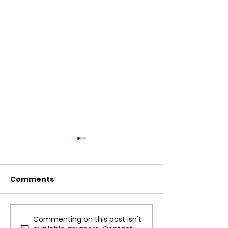
Comments
Commenting on this post isn't
Fun Summer Practice
How Music Co