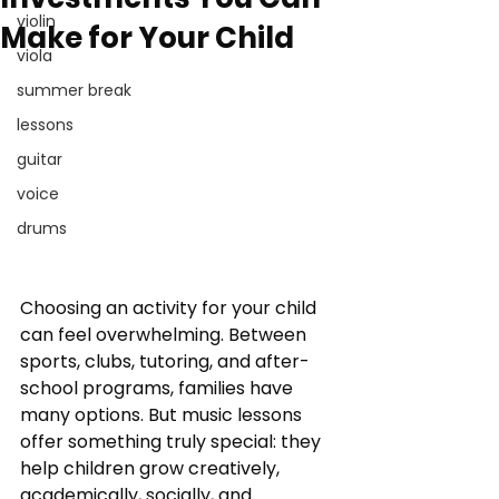
violin
Make for Your Child
viola
summer break
lessons
guitar
voice
drums
Choosing an activity for your child 
can feel overwhelming. Between 
sports, clubs, tutoring, and after-
school programs, families have 
many options. But music lessons 
offer something truly special: they 
help children grow creatively, 
academically, socially, and 