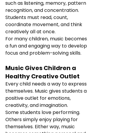
such as listening, memory, pattern 
recognition, and concentration. 
Students must read, count, 
coordinate movement, and think 
creatively all at once.
For many children, music becomes 
a fun and engaging way to develop 
focus and problem-solving skills.
Music Gives Children a 
Healthy Creative Outlet
Every child needs a way to express 
themselves. Music gives students a 
positive outlet for emotions, 
creativity, and imagination.
Some students love performing. 
Others simply enjoy playing for 
themselves. Either way, music 