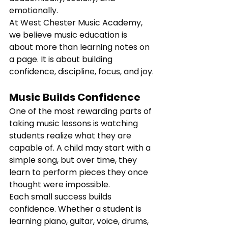
emotionally.
At West Chester Music Academy, 
we believe music education is 
about more than learning notes on 
a page. It is about building 
confidence, discipline, focus, and joy.
Music Builds Confidence
One of the most rewarding parts of 
taking music lessons is watching 
students realize what they are 
capable of. A child may start with a 
simple song, but over time, they 
learn to perform pieces they once 
thought were impossible.
Each small success builds 
confidence. Whether a student is 
learning piano, guitar, voice, drums, 