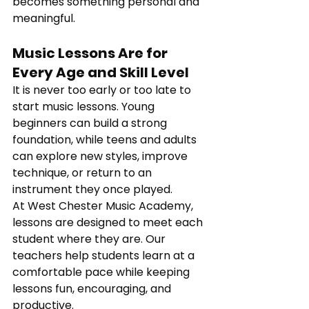
becomes something personal and 
meaningful.
Music Lessons Are for 
Every Age and Skill Level
It is never too early or too late to 
start music lessons. Young 
beginners can build a strong 
foundation, while teens and adults 
can explore new styles, improve 
technique, or return to an 
instrument they once played.
At West Chester Music Academy, 
lessons are designed to meet each 
student where they are. Our 
teachers help students learn at a 
comfortable pace while keeping 
lessons fun, encouraging, and 
productive.