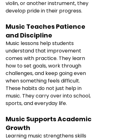
violin, or another instrument, they 
develop pride in their progress.
Music Teaches Patience 
and Discipline
Music lessons help students 
understand that improvement 
comes with practice. They learn 
how to set goals, work through 
challenges, and keep going even 
when something feels difficult.
These habits do not just help in 
music. They carry over into school, 
sports, and everyday life.
Music Supports Academic 
Growth
Learning music strengthens skills 