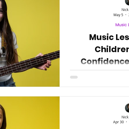
Nick
May 5
Music 
Music Le
Childre
Confidence
Resi
Nick
Apr 30