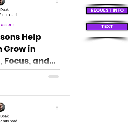
REQUEST INFO
 Doak
2 min read
Lessons
TEXT
ssons Help
n Grow in
, Focus, and
lience
 Doak
2 min read