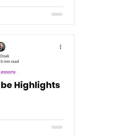
 Doak
0 min read
Lessons
e Highlights