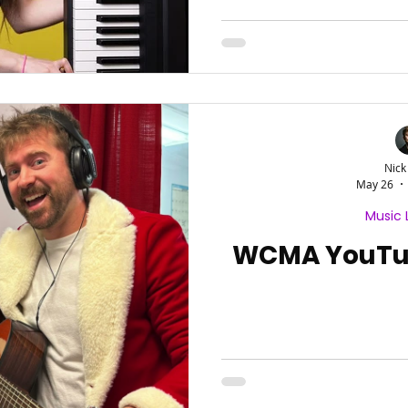
Nick
May 26
Music 
WCMA YouTub