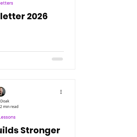
etters
etter 2026
 Doak
2 min read
Lessons
ilds Stronger