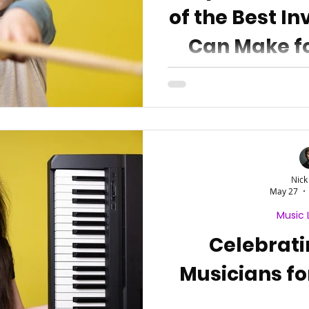
of the Best I
Can Make fo
Nick
May 27
Music 
Celebrat
Musicians fo