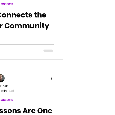
Lessons
Connects the
er Community
 Doak
2 min read
Lessons
ssons Are One