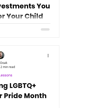
nvestments You
r Your Child
 Doak
2 min read
Lessons
ing LGBTQ+
r Pride Month