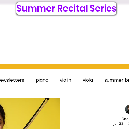
Summer Recital Series
6
Lessons
Register Online
Resources
Visit
Acc
ewsletters
piano
violin
viola
summer b
Nick
Jun 23