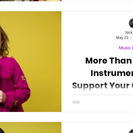
Nick
May 23
Music 
More Than
Instrume
Support Your 
Devel