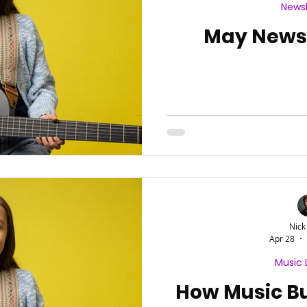
Newsl
May Newsl
Nick
Apr 28
Music 
How Music Bu