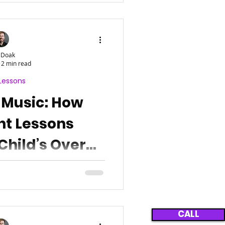
 Doak
2 min read
Lessons
 Music: How
nt Lessons
Child’s Overall
opment
CALL