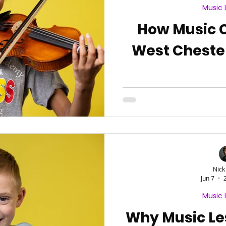
Music 
How Music 
West Chest
Nick
Jun 7
Music 
Why Music Le