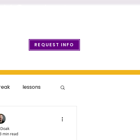
info@wcmusicacademy.com
REQUEST INFO
ount Login
reak
lessons
 Doak
3 min read