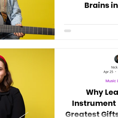
Brains i
Nick
Apr 25
Music 
Why Lea
Instrument 
Greatest Gift