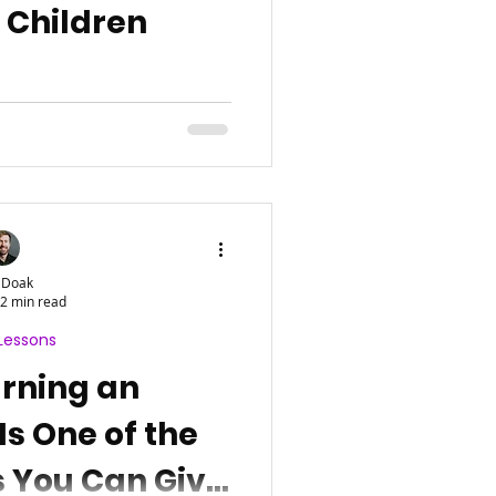
n Children
 Doak
2 min read
Lessons
rning an
Is One of the
s You Can Give