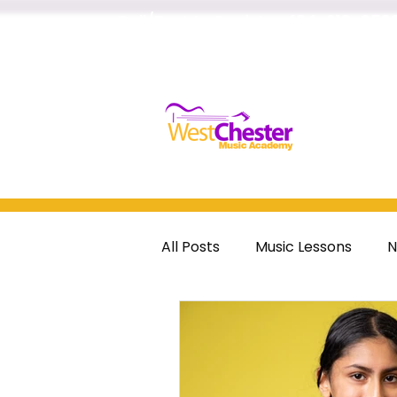
Call/Text to Register
484-218-252
Home
All Posts
Music Lessons
N
guitar
voice
drums