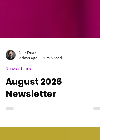
Nick Doak
7 days ago
1 min read
Newsletters
August 2026
Newsletter