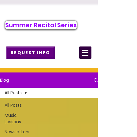
Call/Text to Register
484-276-1589
Summer Recital Series
info@wcmusicacademy.com
REQUEST INFO
Blog
All Posts
All Posts
Music
Lessons
Newsletters