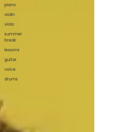
piano
violin
viola
summer
break
lessons
guitar
voice
drums