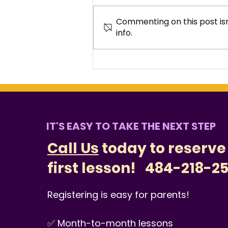
Commenting on this post isn
info.
Why Families in West
Chester Choose Music
Lessons
IT'S EASY TO TAKE THE NEXT STEP
Call Us
today to reserve
first lesson!
484-218-2
Registering is easy for parents!
✅ Month-to-month lessons