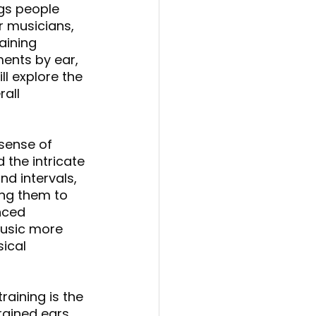
gs people 
r musicians, 
aining 
ents by ear, 
ll explore the 
all 
 sense of 
the intricate 
nd intervals, 
ing them to 
nced 
usic more 
ical 
raining is the 
rained ears 