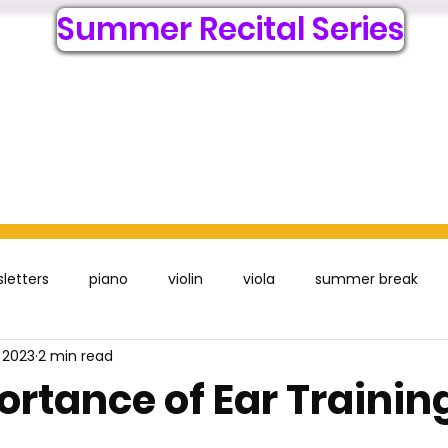
Summer Recital Series
6
Lessons
Register Online
Resources
Visit
Acc
letters
piano
violin
viola
summer break
 2023
2 min read
ortance of Ear Trainin