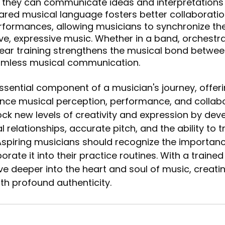
, they can communicate ideas and interpretations
shared musical language fosters better collaboratio
formances, allowing musicians to synchronize thei
e, expressive music. Whether in a band, orchestra
 ear training strengthens the musical bond betwee
eamless musical communication.
 essential component of a musician's journey, offe
nce musical perception, performance, and collabo
ck new levels of creativity and expression by deve
 relationships, accurate pitch, and the ability to 
spiring musicians should recognize the importanc
orate it into their practice routines. With a trained 
e deeper into the heart and soul of music, creati
ith profound authenticity.