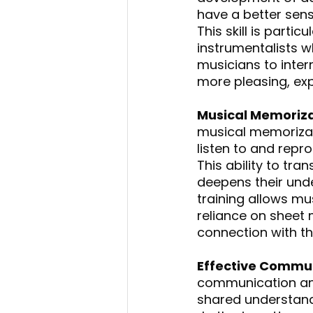
have a better sense
This skill is partic
instrumentalists wh
musicians to inter
more pleasing, ex
Musical Memoriza
musical memorizati
listen to and repr
This ability to tr
deepens their unde
training allows mu
reliance on sheet
connection with th
Effective Commun
communication an
shared understand