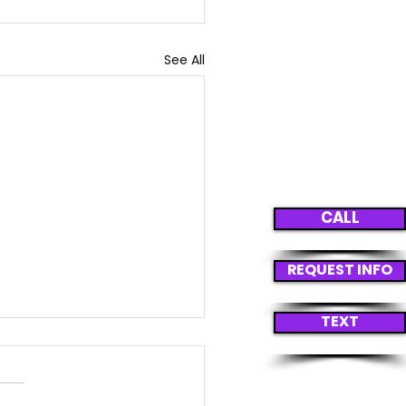
See All
CALL
REQUEST INFO
TEXT