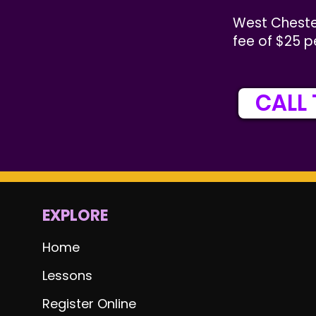
West Cheste
fee of $25 p
CALL 
EXPLORE
Home
Lessons
Register Online