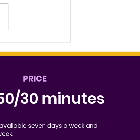
 Music Connects the
t Chester
munity
PRICE
50/30 minutes
 available seven days a week and
week.