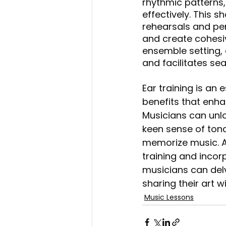
rhythmic patterns
effectively. This 
rehearsals and per
and create cohesiv
ensemble setting,
and facilitates s
Ear training is an
benefits that enha
Musicians can unlo
keen sense of tonal
memorize music. A
training and incorp
musicians can delv
sharing their art w
Music Lessons