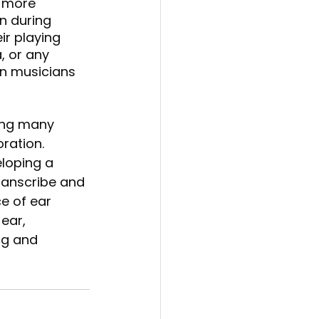
 more 
n during 
r playing 
, or any 
n musicians 
ring many 
ration. 
loping a 
transcribe and 
e of ear 
ear, 
ng and 