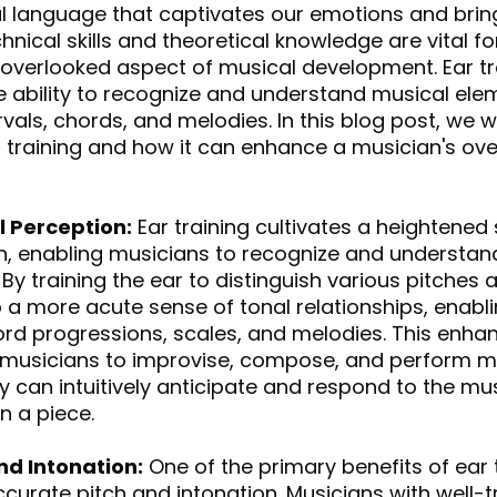
al language that captivates our emotions and brin
hnical skills and theoretical knowledge are vital fo
e overlooked aspect of musical development. Ear tr
e ability to recognize and understand musical elem
rvals, chords, and melodies. In this blog post, we wi
r training and how it can enhance a musician's over
 Perception:
 Ear training cultivates a heightened
, enabling musicians to recognize and understand 
y training the ear to distinguish various pitches a
a more acute sense of tonal relationships, enabl
hord progressions, scales, and melodies. This enha
 musicians to improvise, compose, and perform m
ey can intuitively anticipate and respond to the mus
n a piece.
nd Intonation:
 One of the primary benefits of ear t
urate pitch and intonation. Musicians with well-t