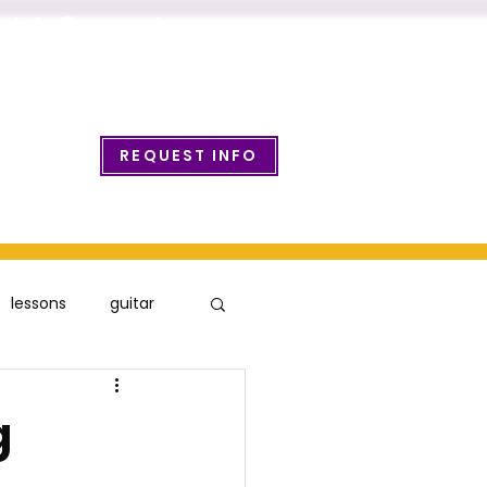
info@wcmusicacademy.com
REQUEST INFO
ount Login
lessons
guitar
g