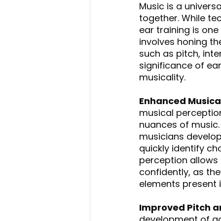
Music is a univers
together. While tec
ear training is on
involves honing th
such as pitch, inte
significance of ea
musicality.
Enhanced Musical
musical perception
nuances of music. B
musicians develop 
quickly identify c
perception allows
confidently, as th
elements present i
Improved Pitch a
development of acc