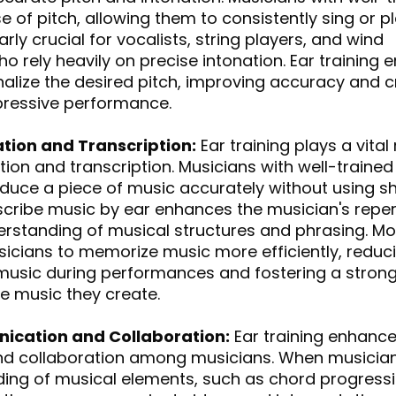
 of pitch, allowing them to consistently sing or pla
ularly crucial for vocalists, string players, and wind 
o rely heavily on precise intonation. Ear training 
nalize the desired pitch, improving accuracy and c
pressive performance.
tion and Transcription:
 Ear training plays a vital 
on and transcription. Musicians with well-trained
oduce a piece of music accurately without using sh
anscribe music by ear enhances the musician's reper
rstanding of musical structures and phrasing. Mo
sicians to memorize music more efficiently, reduci
 music during performances and fostering a strong
e music they create.
ication and Collaboration:
 Ear training enhance
d collaboration among musicians. When musician
ing of musical elements, such as chord progressi