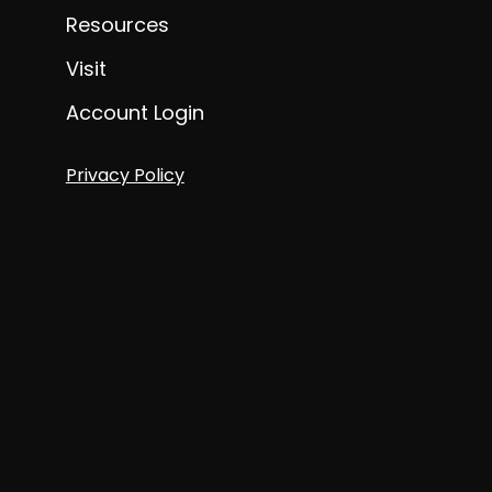
Resources
Visit
Account Login
Privacy Policy