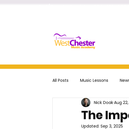
Call/Text to Register
484-218-252
Home
All Posts
Music Lessons
News
Nick Doak
Aug 22,
voice
drums
The Imp
Updated:
Sep 3, 2025