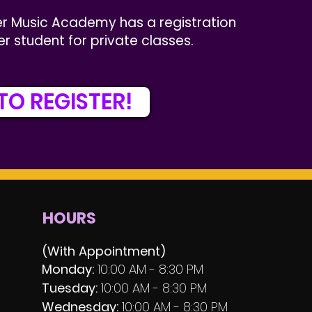
r Music Academy has a registration
er student for private classes.
TO REGISTER!
HOURS
(With Appointment)
Monday:
10:00 AM - 8:30 PM
Tuesday:
10:00 AM - 8:30 PM
Wednesday:
10:00 AM - 8:30 PM