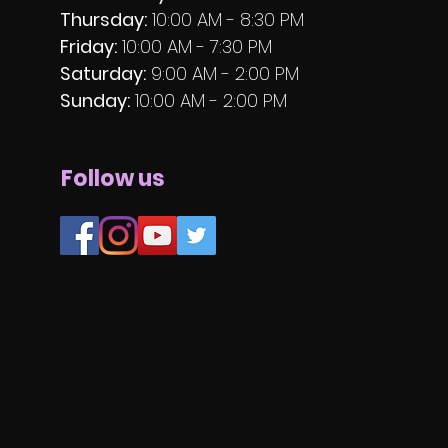
Thursday:
10:00 AM - 8:30 PM
Friday:
10:00 AM - 7:30 PM
Saturday:
9:00 AM - 2:00 PM
Sunday:
10:00 AM - 2:00 PM
Follow us