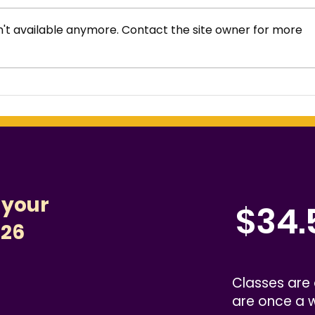
't available anymore. Contact the site owner for more
Fun Summer Practice
How
Ideas That Don’t Feel
Wes
Like Homework
Com
 your
$34.
526
Classes are
are once a 