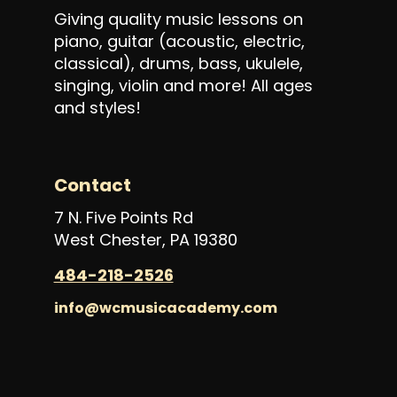
Giving quality music lessons on
piano, guitar (acoustic, electric,
classical), drums, bass, ukulele,
singing, violin and more! All ages
and styles!
Contact
7 N. Five Points Rd
West Chester, PA 19380
484-218-2526
info@wcmusicacademy.com