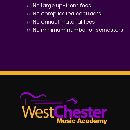
✅ No large up-front fees
✅ No complicated contracts
✅ No annual material fees
✅ No minimum number of semesters