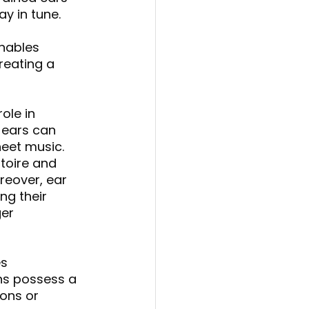
y in tune. 
enables 
reating a 
role in 
 ears can 
eet music. 
toire and 
reover, ear 
ng their 
er 
s 
s possess a 
ons or 