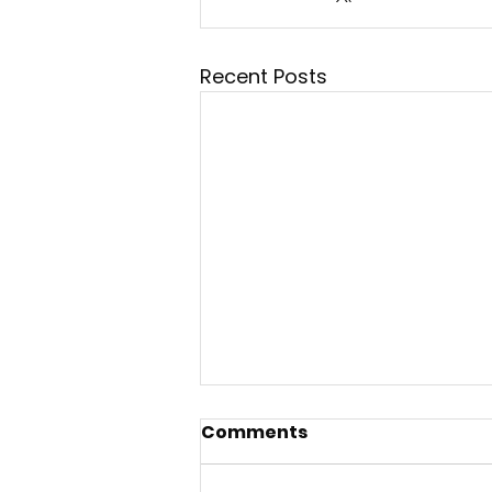
Recent Posts
Comments