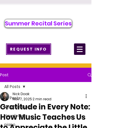
Call/Text to Register
484-218-2526
Summer Recital Series
info@wcmusicacademy.com
REQUEST INFO
Post
All Posts
Nick Doak
All Posts
Nov 7, 2025
2 min read
Gratitude in Every Note:
Music Lessons
How Music Teaches Us
Newsletters
piano
to Appreciate the Little