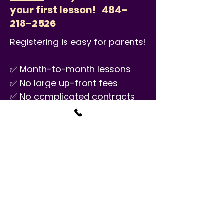
your first lesson!
484-
218-2526
Registering is easy for parents!
✅ Month-to-month lessons
✅ No large up-front fees
✅ No complicated contracts
✅ No annual material fees
✅ No minimum number of
semesters
PRICE
$34.50/30 minutes
Classes are available seven