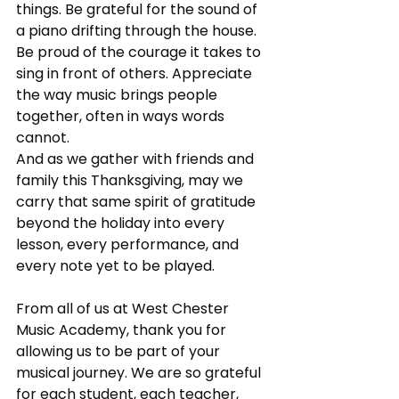
things. Be grateful for the sound of 
a piano drifting through the house. 
Be proud of the courage it takes to 
sing in front of others. Appreciate 
the way music brings people 
together, often in ways words 
cannot.
And as we gather with friends and 
family this Thanksgiving, may we 
carry that same spirit of gratitude 
beyond the holiday into every 
lesson, every performance, and 
every note yet to be played.
From all of us at West Chester 
Music Academy, thank you for 
allowing us to be part of your 
musical journey. We are so grateful 
for each student, each teacher, 