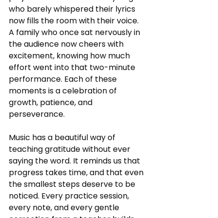
who barely whispered their lyrics 
now fills the room with their voice. 
A family who once sat nervously in 
the audience now cheers with 
excitement, knowing how much 
effort went into that two-minute 
performance. Each of these 
moments is a celebration of 
growth, patience, and 
perseverance.
Music has a beautiful way of 
teaching gratitude without ever 
saying the word. It reminds us that 
progress takes time, and that even 
the smallest steps deserve to be 
noticed. Every practice session, 
every note, and every gentle 