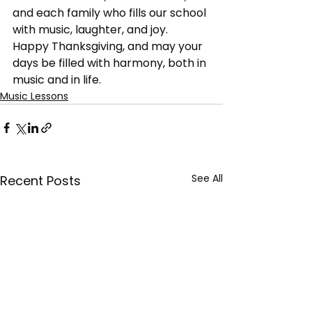
and each family who fills our school 
with music, laughter, and joy.
Happy Thanksgiving, and may your 
days be filled with harmony, both in 
music and in life.
Music Lessons
See All
Recent Posts