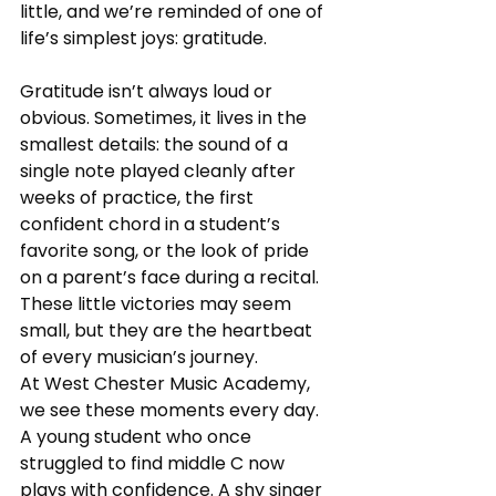
little, and we’re reminded of one of 
life’s simplest joys: gratitude.
Gratitude isn’t always loud or 
obvious. Sometimes, it lives in the 
smallest details: the sound of a 
single note played cleanly after 
weeks of practice, the first 
confident chord in a student’s 
favorite song, or the look of pride 
on a parent’s face during a recital. 
These little victories may seem 
small, but they are the heartbeat 
of every musician’s journey.
At West Chester Music Academy, 
we see these moments every day. 
A young student who once 
struggled to find middle C now 
plays with confidence. A shy singer 