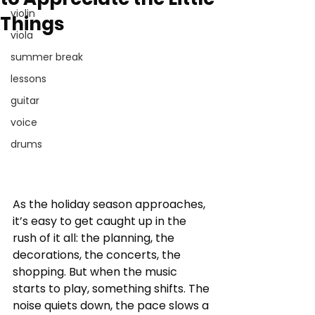
violin
Things
viola
summer break
lessons
guitar
voice
drums
As the holiday season approaches, 
it’s easy to get caught up in the 
rush of it all: the planning, the 
decorations, the concerts, the 
shopping. But when the music 
starts to play, something shifts. The 
noise quiets down, the pace slows a 