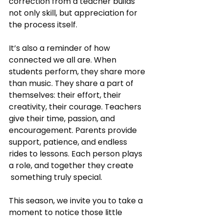
correction from a teacher builds 
not only skill, but appreciation for 
the process itself.
It’s also a reminder of how 
connected we all are. When 
students perform, they share more 
than music. They share a part of 
themselves: their effort, their 
creativity, their courage. Teachers 
give their time, passion, and 
encouragement. Parents provide 
support, patience, and endless 
rides to lessons. Each person plays 
a role, and together they create
 something truly special.
This season, we invite you to take a 
moment to notice those little 