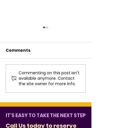
Comments
Commenting on this post isn't
Fun Summer Practice
How Music Co
available anymore. Contact
Ideas That Don’t Feel
the West Che
the site owner for more info.
Like Homework
Community
IT'S EASY TO TAKE THE NEXT STEP
Call Us
today to reserve