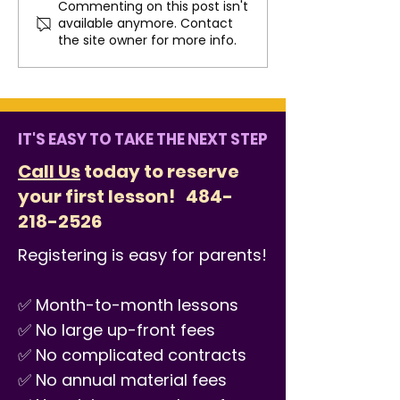
Commenting on this post isn't
Fun Summer Practice
How Music Co
available anymore. Contact
Ideas That Don’t Feel
the West Che
the site owner for more info.
Like Homework
Community
IT'S EASY TO TAKE THE NEXT STEP
Call Us
today to reserve
your first lesson!
484-
218-2526
Registering is easy for parents!
✅ Month-to-month lessons
✅ No large up-front fees
✅ No complicated contracts
✅ No annual material fees