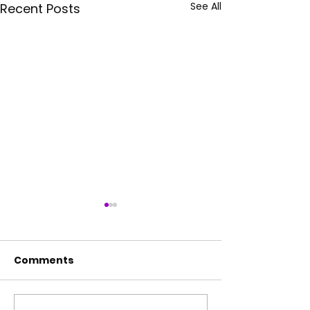
See All
Recent Posts
Comments