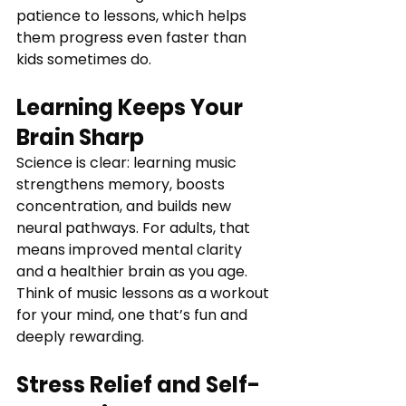
patience to lessons, which helps 
them progress even faster than 
kids sometimes do.
Learning Keeps Your 
Brain Sharp
Science is clear: learning music 
strengthens memory, boosts 
concentration, and builds new 
neural pathways. For adults, that 
means improved mental clarity 
and a healthier brain as you age. 
Think of music lessons as a workout 
for your mind, one that’s fun and 
deeply rewarding.
Stress Relief and Self-