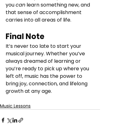
you 
can
 learn something new, and 
that sense of accomplishment 
carries into all areas of life.
Final Note
It’s never too late to start your 
musical journey. Whether you’ve 
always dreamed of learning or 
you’re ready to pick up where you 
left off, music has the power to 
bring joy, connection, and lifelong 
growth at any age.
Music Lessons