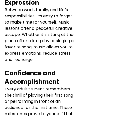
Expression
Between work, family, and life’s 
responsibilities, it’s easy to forget 
to make time for yourself. Music 
lessons offer a peaceful, creative 
escape. Whether it’s sitting at the 
piano after a long day or singing a 
favorite song, music allows you to 
express emotions, reduce stress, 
and recharge.
Confidence and 
Accomplishment
Every adult student remembers 
the thrill of playing their first song 
or performing in front of an 
audience for the first time. These 
milestones prove to yourself that 