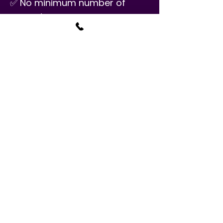
✅ No minimum number of
semesters
PRICE
$34.50/30 minutes
Classes are available seven
days a week and are once a
week.
West Chester Music
Academy has a registration
fee of $25 per student for
private classes.
CALL TO REGISTER!