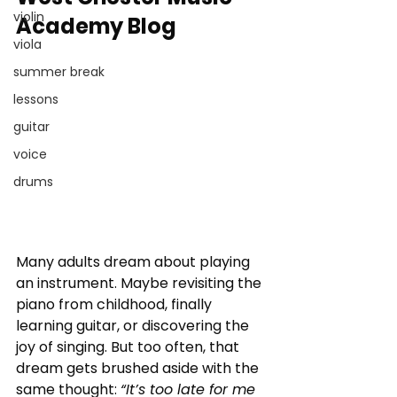
violin
Academy Blog
viola
summer break
lessons
guitar
voice
drums
Many adults dream about playing 
an instrument. Maybe revisiting the 
piano from childhood, finally 
learning guitar, or discovering the 
joy of singing. But too often, that 
dream gets brushed aside with the 
same thought: 
“It’s too late for me 