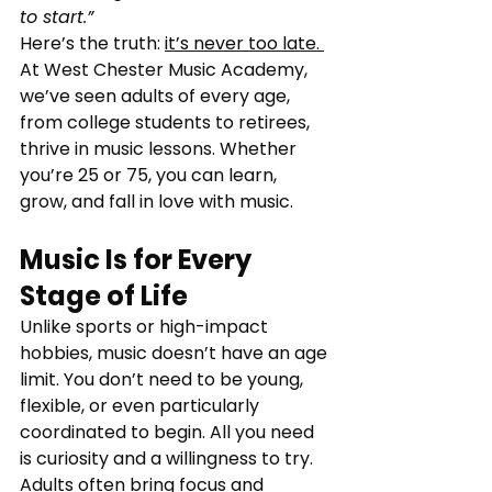
to start.”
Here’s the truth: 
it’s never too late. 
At West Chester Music Academy, 
we’ve seen adults of every age, 
from college students to retirees, 
thrive in music lessons. Whether 
you’re 25 or 75, you can learn, 
grow, and fall in love with music.
Music Is for Every 
Stage of Life
Unlike sports or high-impact 
hobbies, music doesn’t have an age 
limit. You don’t need to be young, 
flexible, or even particularly 
coordinated to begin. All you need 
is curiosity and a willingness to try. 
Adults often bring focus and 